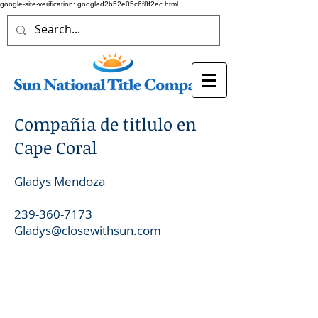
google-site-verification: googled2b52e05c6f8f2ec.html
Compañia de titlulo en
Cape Coral
Gladys Mendoza
239-360-7173
Gladys@closewithsun.com