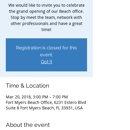
We would like to invite you to celebrate
the grand opening of our Beach office.
Stop by meet the team, network with
other professionals and have a great
time!
Registration is closed for this
event.
Got It
Time & Location
Mar 20, 2018, 3:00 PM – 7:00 PM
Fort Myers Beach Office, 6231 Estero Blvd
Suite 8 Fort Myers Beach, FL 33931, USA
About the event