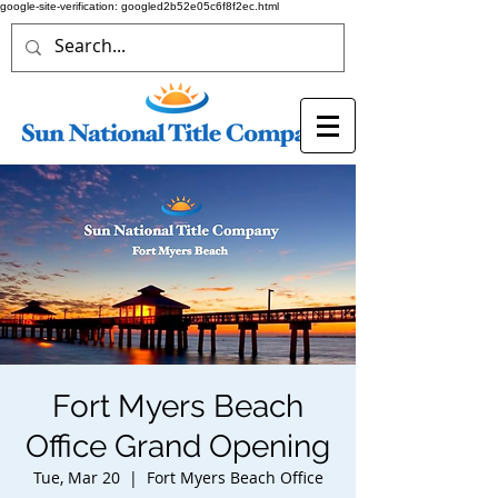
google-site-verification: googled2b52e05c6f8f2ec.html
Fort Myers Beach
Office Grand Opening
Tue, Mar 20
  |  
Fort Myers Beach Office