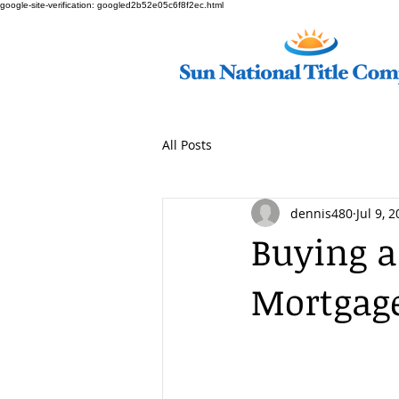
google-site-verification: googled2b52e05c6f8f2ec.html
All Posts
dennis480
Jul 9, 
Buying 
Mortgag