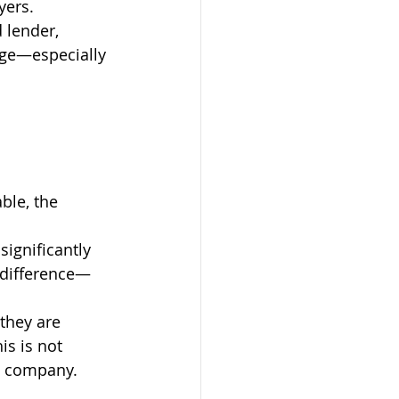
yers.
 lender, 
age—especially 
 
ble, the 
significantly 
 difference—
they are 
s is not 
le company.