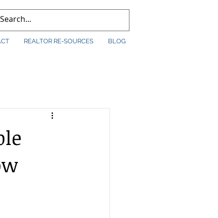
ACT
REALTOR RE-SOURCES
BLOG
ble
ow