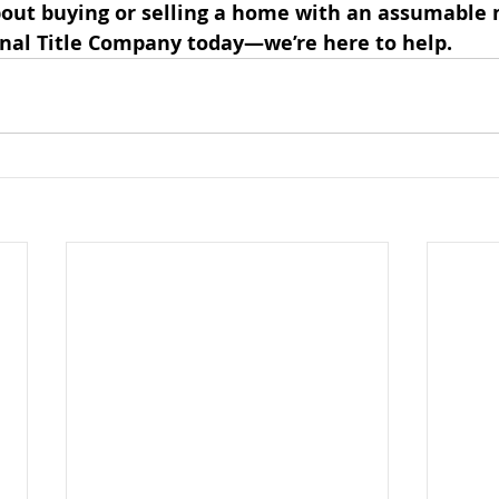
out buying or selling a home with an assumable 
nal Title Company today—we’re here to help.