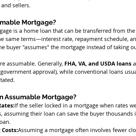
 and sellers.
umable Mortgage?
age is a home loan that can be transferred from the
 the same terms—interest rate, repayment schedule, 
 the buyer "assumes" the mortgage instead of taking o
re assumable. Generally, 
FHA, VA, and USDA loans
 
 government approval), while conventional loans usual
stated.
an Assumable Mortgage?
Rates:
If the seller locked in a mortgage when rates w
s, assuming their loan can save the buyer thousands i
loan.
 Costs:
Assuming a mortgage often involves fewer clo