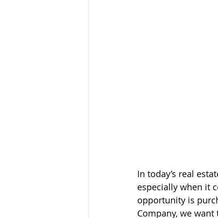
In today’s real est
especially when it 
opportunity is purc
Company, we want to