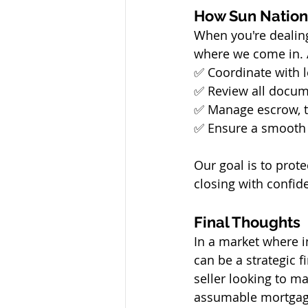
How Sun Nation
When you're dealin
where we come in. 
✅ Coordinate with l
✅ Review all docum
✅ Manage escrow, ti
✅ Ensure a smooth 
Our goal is to prote
closing with confid
Final Thoughts
In a market where i
can be a strategic 
seller looking to m
assumable mortgage