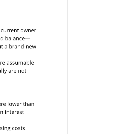
 current owner 
and balance—
ut a brand-new 
are assumable 
ly are not 
ere lower than 
n interest 
sing costs 