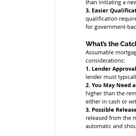
than initiating a ne
3. Easier Qualifica
qualification requ
for government-bac
What’s the Catc
Assumable mortgages
considerations:
1. Lender Approval
lender must typical
2. You May Need 
higher than the rem
either in cash or wi
3. Possible Release
released from the m
automatic and shoul