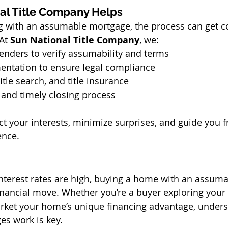
al Title Company Helps
g with an assumable mortgage, the process can get co
At 
Sun National Title Company
, we:
enders to verify assumability and terms
entation to ensure legal compliance
tle search, and title insurance
and timely closing process
ct your interests, minimize surprises, and guide you f
ence.
nterest rates are high, buying a home with an assum
financial move. Whether you’re a buyer exploring your 
arket your home’s unique financing advantage, under
s work is key.