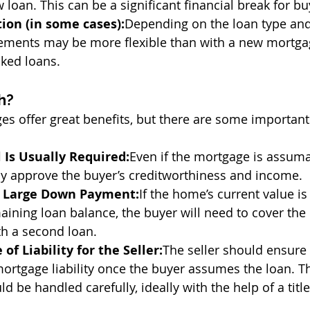
w loan. This can be a significant financial break for bu
tion (in some cases):
Depending on the loan type and
irements may be more flexible than with a new mortg
ked loans.
h?
 offer great benefits, but there are some important
 Is Usually Required:
Even if the mortgage is assuma
ly approve the buyer’s creditworthiness and income.
a Large Down Payment:
If the home’s current value is 
aining loan balance, the buyer will need to cover the
th a second loan.
 of Liability for the Seller:
The seller should ensure 
ortgage liability once the buyer assumes the loan. Thi
d be handled carefully, ideally with the help of a tit