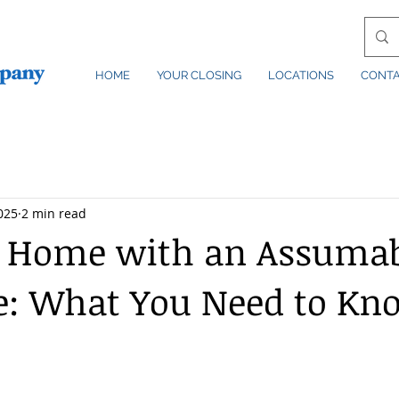
HOME
YOUR CLOSING
LOCATIONS
CONT
2025
2 min read
a Home with an Assuma
e: What You Need to Kn