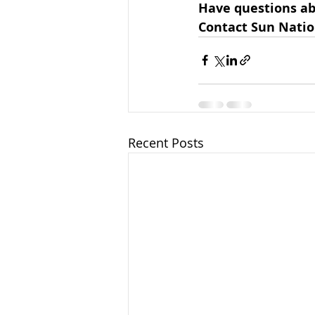
Have questions ab
Contact Sun Natio
Recent Posts