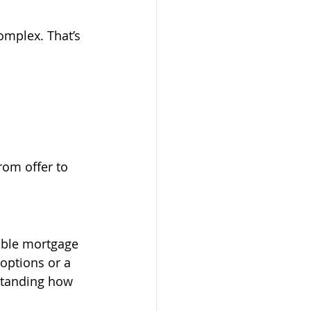
mplex. That’s 
rom offer to 
able mortgage 
options or a 
standing how 