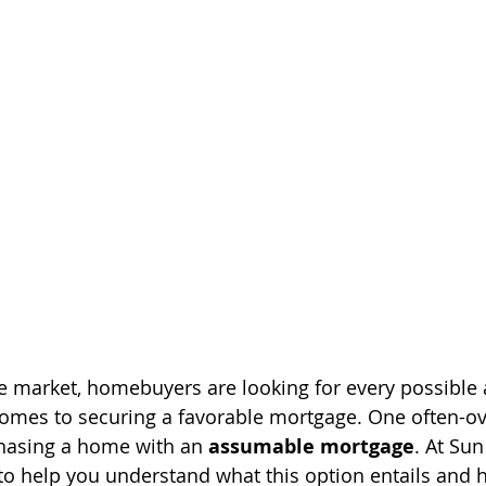
ate market, homebuyers are looking for every possibl
comes to securing a favorable mortgage. One often-o
hasing a home with an 
assumable mortgage
. At Sun
 help you understand what this option entails and h