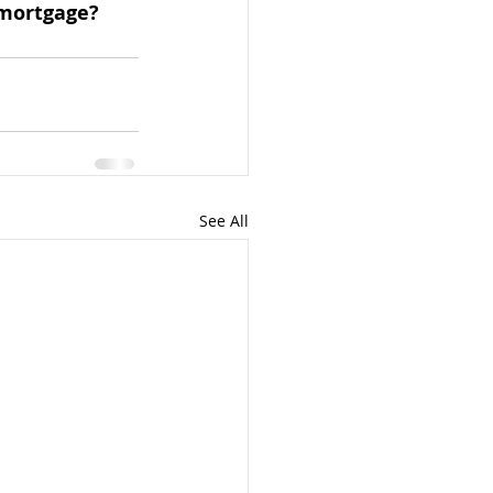
mortgage? 
See All