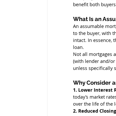
benefit both buyers
What Is an Ass
An assumable mortg
to the buyer, with
intact. In essence,
loan.
Not all mortgages a
(with lender and/or
unless specifically 
Why Consider 
1. Lower Interest 
today’s market rate
over the life of the 
2. Reduced Closing