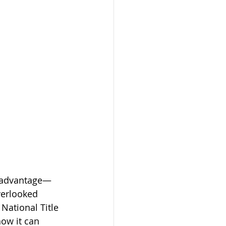
e advantage—
verlooked 
 National Title 
ow it can 