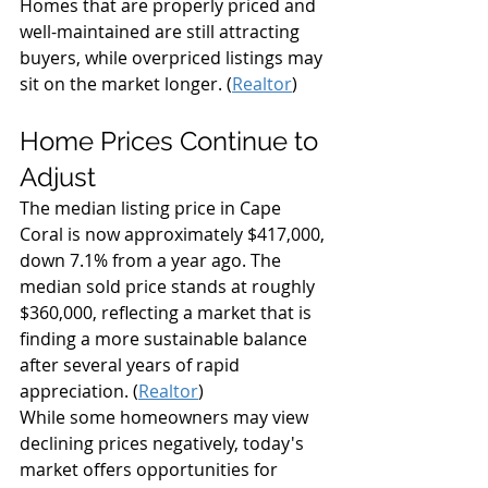
Homes that are properly priced and 
well-maintained are still attracting 
buyers, while overpriced listings may 
sit on the market longer. (
Realtor
)
Home Prices Continue to 
Adjust
The median listing price in Cape 
Coral is now approximately $417,000, 
down 7.1% from a year ago. The 
median sold price stands at roughly 
$360,000, reflecting a market that is 
finding a more sustainable balance 
after several years of rapid 
appreciation. (
Realtor
)
While some homeowners may view 
declining prices negatively, today's 
market offers opportunities for 