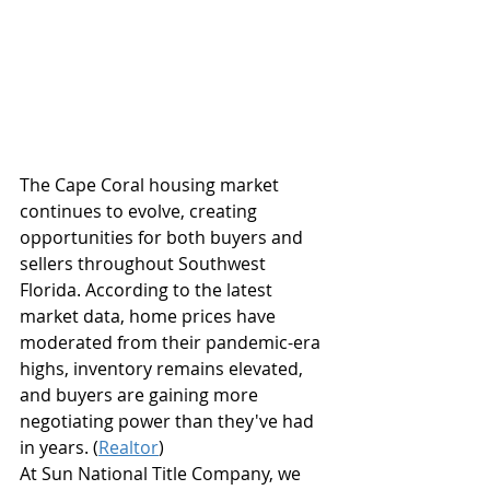
The Cape Coral housing market 
continues to evolve, creating 
opportunities for both buyers and 
sellers throughout Southwest 
Florida. According to the latest 
market data, home prices have 
moderated from their pandemic-era 
highs, inventory remains elevated, 
and buyers are gaining more 
negotiating power than they've had 
in years. (
Realtor
)
At Sun National Title Company, we 