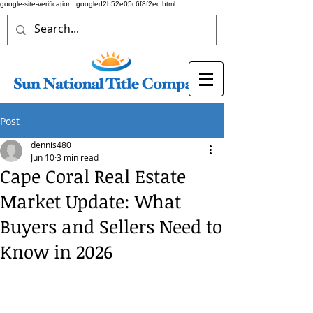
google-site-verification: googled2b52e05c6f8f2ec.html
Post
dennis480
Jun 10
3 min read
Cape Coral Real Estate
Market Update: What
Buyers and Sellers Need to
Know in 2026