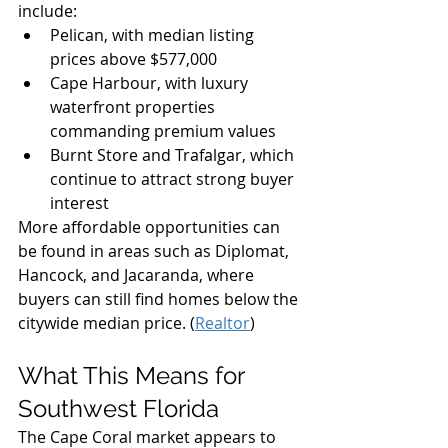
include:
Pelican, with median listing 
prices above $577,000
Cape Harbour, with luxury 
waterfront properties 
commanding premium values
Burnt Store and Trafalgar, which 
continue to attract strong buyer 
interest
More affordable opportunities can 
be found in areas such as Diplomat, 
Hancock, and Jacaranda, where 
buyers can still find homes below the 
citywide median price. (
Realtor
)
What This Means for 
Southwest Florida
The Cape Coral market appears to 