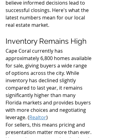
believe informed decisions lead to 
successful closings. Here's what the 
latest numbers mean for our local 
real estate market.
Inventory Remains High
Cape Coral currently has 
approximately 6,800 homes available 
for sale, giving buyers a wide range 
of options across the city. While 
inventory has declined slightly 
compared to last year, it remains 
significantly higher than many 
Florida markets and provides buyers 
with more choices and negotiating 
leverage. (
Realtor
)
For sellers, this means pricing and 
presentation matter more than ever. 