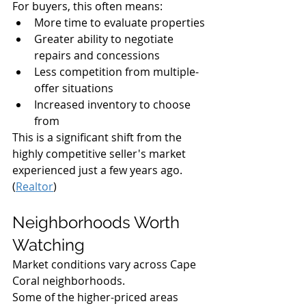
For buyers, this often means:
More time to evaluate properties
Greater ability to negotiate 
repairs and concessions
Less competition from multiple-
offer situations
Increased inventory to choose 
from
This is a significant shift from the 
highly competitive seller's market 
experienced just a few years ago. 
(
Realtor
)
Neighborhoods Worth 
Watching
Market conditions vary across Cape 
Coral neighborhoods.
Some of the higher-priced areas 