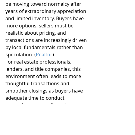
be moving toward normalcy after 
years of extraordinary appreciation 
and limited inventory. Buyers have 
more options, sellers must be 
realistic about pricing, and 
transactions are increasingly driven 
by local fundamentals rather than 
speculation. (
Realtor
)
For real estate professionals, 
lenders, and title companies, this 
environment often leads to more 
thoughtful transactions and 
smoother closings as buyers have 
adequate time to conduct 
inspections, secure financing, and 
complete due diligence.
Sun National Title 
Company Is Ready to 