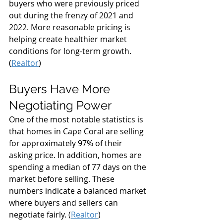
buyers who were previously priced 
out during the frenzy of 2021 and 
2022. More reasonable pricing is 
helping create healthier market 
conditions for long-term growth. 
(
Realtor
)
Buyers Have More 
Negotiating Power
One of the most notable statistics is 
that homes in Cape Coral are selling 
for approximately 97% of their 
asking price. In addition, homes are 
spending a median of 77 days on the 
market before selling. These 
numbers indicate a balanced market 
where buyers and sellers can 
negotiate fairly. (
Realtor
)