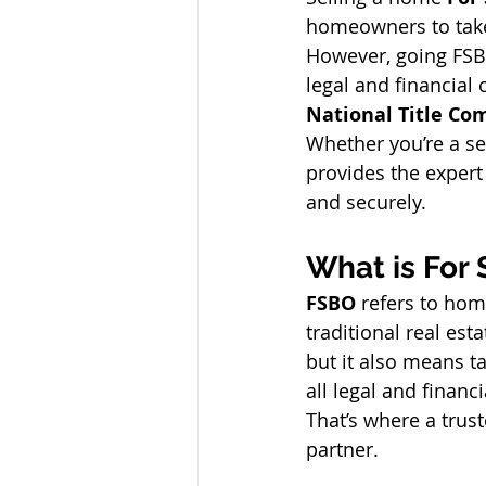
homeowners to take
However, going FSB
legal and financial 
National Title C
Whether you’re a se
provides the expert
and securely.
What is For
FSBO
 refers to hom
traditional real es
but it also means ta
all legal and financ
That’s where a trust
partner.