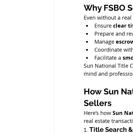
Why FSBO Se
Even without a real 
Ensure 
clear ti
Prepare and re
Manage 
escro
Coordinate with
Facilitate a 
smo
Sun National Title 
mind and profession
How Sun Nat
Sellers
Here’s how 
Sun Nat
real estate transact
1. 
Title Search &