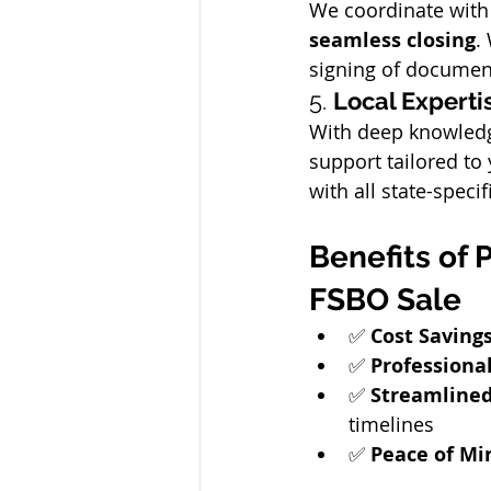
We coordinate with 
seamless closing
.
signing of documen
5. 
Local Experti
With deep knowledge
support tailored to
with all state-specif
Benefits of 
FSBO Sale
✅ 
Cost Saving
✅ 
Professiona
✅ 
Streamlined
timelines
✅ 
Peace of Mi