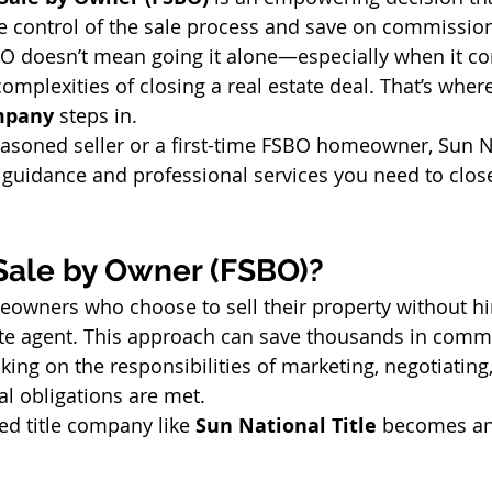
 control of the sale process and save on commission
O doesn’t mean going it alone—especially when it co
complexities of closing a real estate deal. That’s where
ompany
 steps in.
asoned seller or a first-time FSBO homeowner, Sun Na
 guidance and professional services you need to close
 Sale by Owner (FSBO)?
eowners who choose to sell their property without hi
tate agent. This approach can save thousands in commi
king on the responsibilities of marketing, negotiating
ial obligations are met.
ed title company like 
Sun National Title
 becomes an