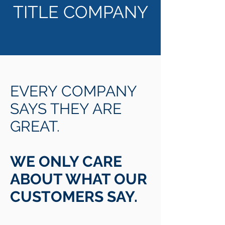
TITLE COMPANY
EVERY COMPANY
SAYS THEY ARE
GREAT.
WE ONLY CARE
ABOUT WHAT OUR
CUSTOMERS SAY.