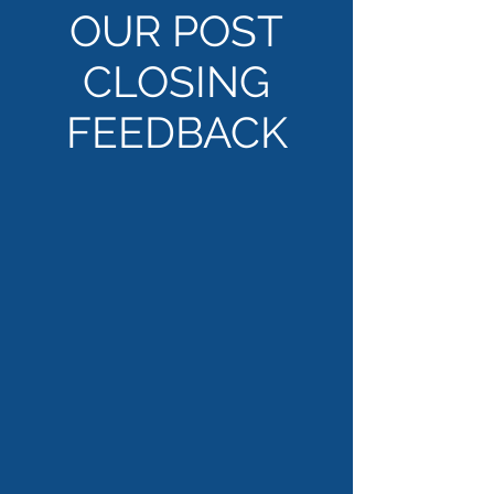
OUR POST
CLOSING
FEEDBACK