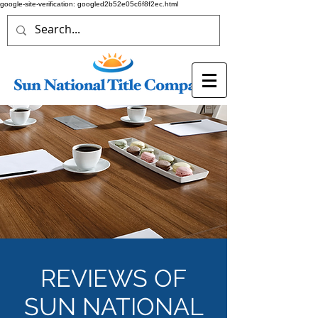
google-site-verification: googled2b52e05c6f8f2ec.html
REVIEWS OF
SUN NATIONAL