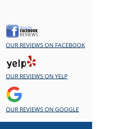
OUR REVIEWS ON FACEBOOK
OUR REVIEWS ON YELP
OUR REVIEWS ON GOOGLE