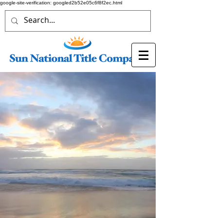
google-site-verification: googled2b52e05c6f8f2ec.html