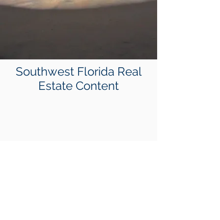
Southwest Florida Real
Estate Content