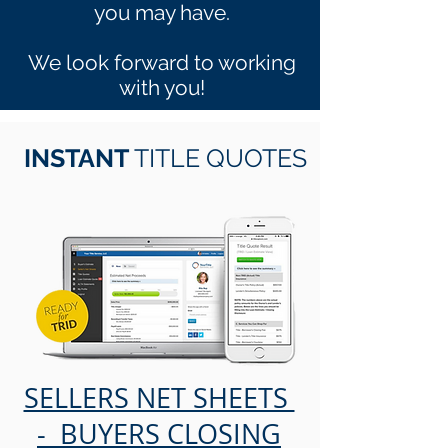
you may have.
We look forward to working
with you!
INSTANT
TITLE QUOTES
SELLERS NET SHEETS
- BUYERS CLOSING