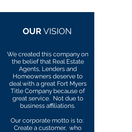
OUR
VISION
We created this company on
the belief that Real Estate
Agents, Lenders and
Homeowners deserve to
deal with a great Fort Myers
Title Company because of
great service. Not due to
business affiliations.
Our corporate motto is to:
Create a customer, who