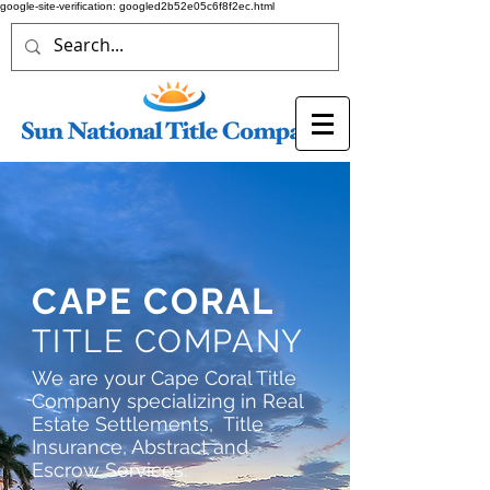
google-site-verification: googled2b52e05c6f8f2ec.html
CAPE CORAL
TITLE COMPANY
We are your Cape Coral Title
Company specializing in Real
Estate Settlements, Title
Insurance, Abstract and
Escrow Services.