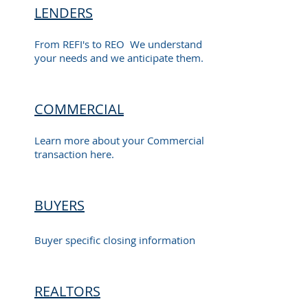
LENDERS
From REFI's to REO We understand
your needs and we anticipate them.
COMMERCIAL
Learn more about your Commercial
transaction here.
BUYERS
Buyer specific closing information
REALTORS