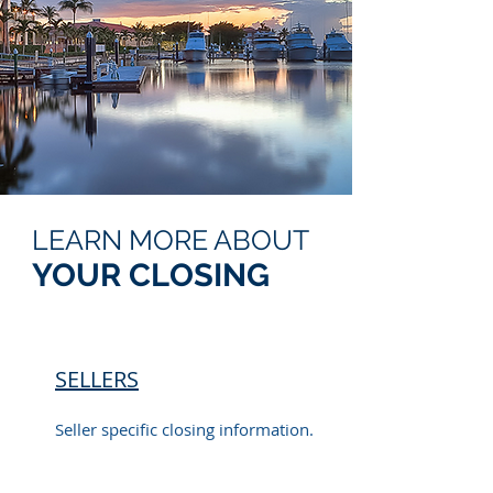
LEARN MORE ABOUT
YOUR CLOSING
SELLERS
Seller specific closing information.