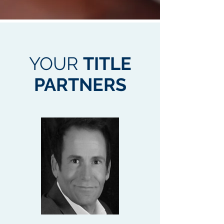
YOUR
TITLE
PARTNERS