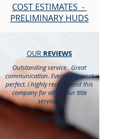
COST ESTIMATES -
PRELIMINARY HUDS
REVIEWS
OUR
Outstanding service. Great
communication. Everything went
perfect. I highly recommend this
company for all of your title
services.
Mark M.