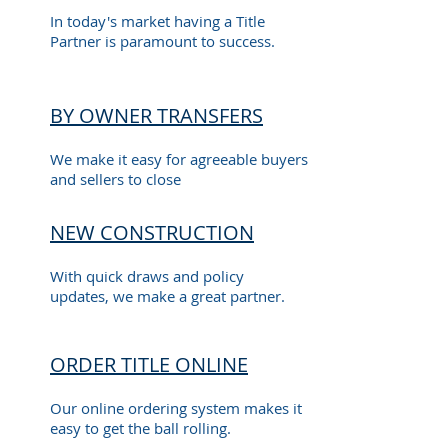
In today's market having a Title
Partner is paramount to success.
BY OWNER TRANSFERS
We make it easy for agreeable buyers
and sellers to close
NEW CONSTRUCTION
With quick draws and policy
updates, we make a great partner.
ORDER TITLE ONLINE
Our online ordering system makes it
easy to get the ball rolling.