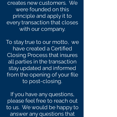
creates new customers. We
were founded on this
principle and apply it to
every transaction that closes
with our company.
To stay true to our motto, we
have created a Certified
Closing Process that insures
all parties in the transaction
stay updated and informed
from the opening of your file
to post-closing.
If you have any questions,
please feel free to reach out
to us. We would be happy to
answer any questions that