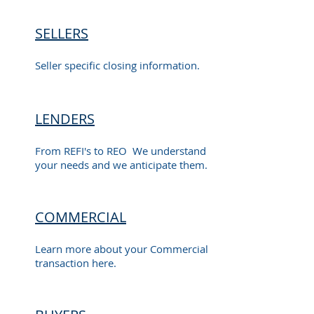
SELLERS
Seller specific closing information.
LENDERS
From REFI's to REO We understand
your needs and we anticipate them.
COMMERCIAL
Learn more about your Commercial
transaction here.