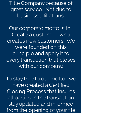
Title Company because of
great service. Not due to
business affiliations.
Our corporate motto is to:
Create a customer, who
creates new customers. We
were founded on this
principle and apply it to
every transaction that closes
with our company.
To stay true to our motto, we
have created a Certified
Closing Process that insures
all parties in the transaction
stay updated and informed
from the opening of your file