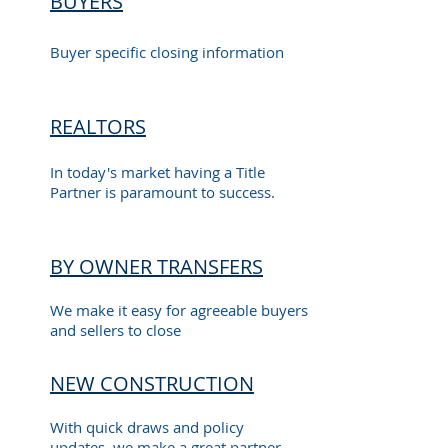
BUYERS
Buyer specific closing information
REALTORS
In today's market having a Title
Partner is paramount to success.
BY OWNER TRANSFERS
We make it easy for agreeable buyers
and sellers to close
NEW CONSTRUCTION
With quick draws and policy
updates, we make a great partner.