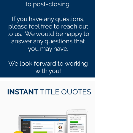
to post-closing.
If you have any questions,
please feel free to reach out
to us. We would be happy to
answer any questions that
you may have.
We look forward to working
with you!
INSTANT
TITLE QUOTES