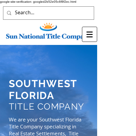
google-site-verification: googled2b52e05c6f8f2ec.html
SOUTHWEST
FLORIDA
TITLE COMPANY
We are your Southwest Florida
Title Company specializing in
Real Estate Settlements, Title