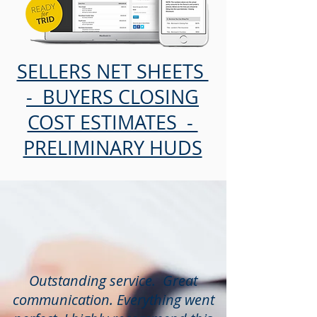
SELLERS NET SHEETS
- BUYERS CLOSING
COST ESTIMATES -
PRELIMINARY HUDS
Outstanding service. Great
communication. Everything went