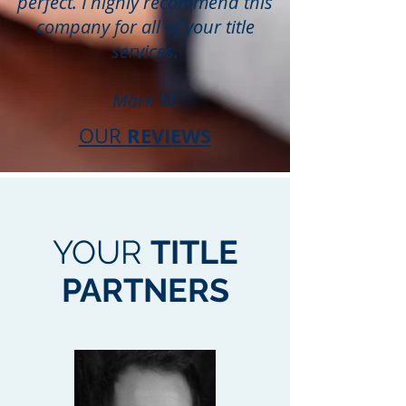
perfect. I highly recommend this
company for all of your title
services.
Mark M.
REVIEWS
OUR
YOUR
TITLE
PARTNERS