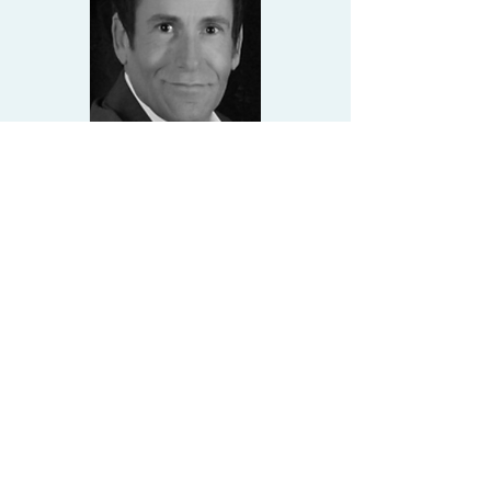
JOE HALL
Tel:
239-334-3321
joe@closewithsun.com