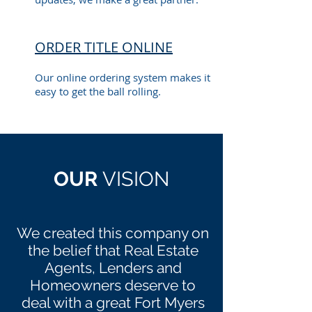
ORDER TITLE ONLINE
Our online ordering system makes it
easy to get the ball rolling.
OUR
VISION
We created this company on
the belief that Real Estate
Agents, Lenders and
Homeowners deserve to
deal with a great Fort Myers