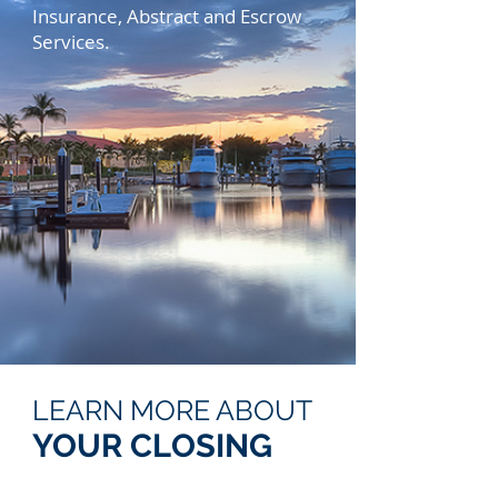
Insurance, Abstract and Escrow
Services.
LEARN MORE ABOUT
YOUR CLOSING